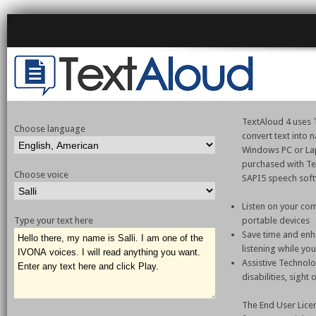
TextAloud 4 uses T
Choose language
convert text into
Windows PC or La
purchased with Te
Choose voice
SAPI5 speech sof
Listen on your com
Type your text here
portable devices
Save time and enh
listening while yo
Assistive Technol
disabilities, sight
The End User Lice