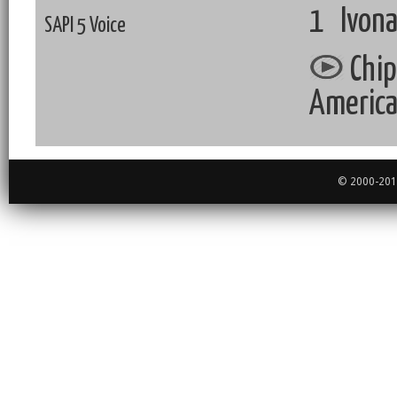
1 Ivona
SAPI 5 Voice
Chip
Americ
© 2000-2018