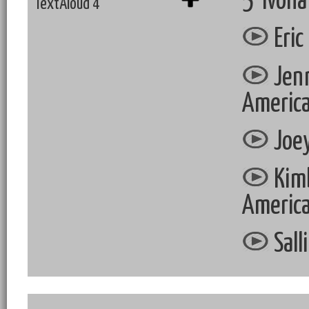
5 Ivona
TextAloud 4
Eric
Jenn
Americ
Joey
Kimb
Americ
Sall