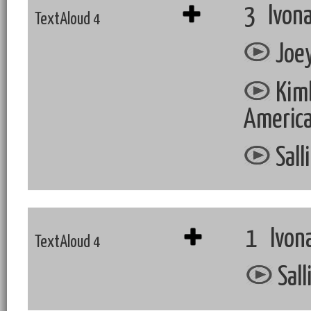
3 Ivona
TextAloud 4
Joey
Kimb
Americ
Sall
1 Ivon
TextAloud 4
Sall