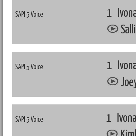
1 Ivona
SAPI 5 Voice
Sall
1 Ivona
SAPI 5 Voice
Joey
1 Ivona
SAPI 5 Voice
Kimb