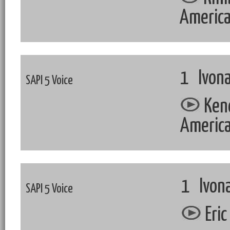
Americ
1 Ivona
SAPI 5 Voice
Kend
Americ
1 Ivona
SAPI 5 Voice
Eric