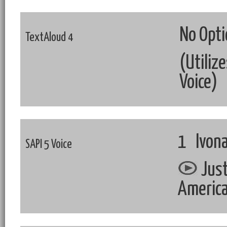
No Opti
TextAloud 4
(Utiliz
Voice)
1 Ivona
SAPI 5 Voice
Just
Americ