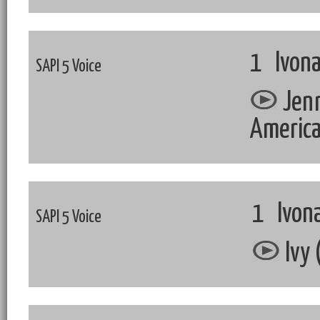
1 Ivona
SAPI 5 Voice
Jenn
Americ
1 Ivona
SAPI 5 Voice
Ivy 