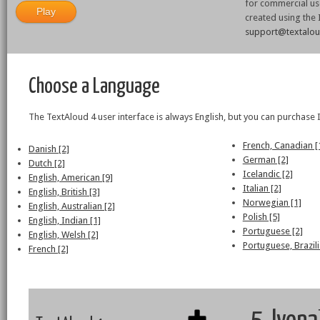
for commercial use
created using the
support@textalo
Choose a Language
The TextAloud 4 user interface is always English, but you can purchase 
French, Canadian [
Danish [2]
German [2]
Dutch [2]
Icelandic [2]
English, American [9]
Italian [2]
English, British [3]
Norwegian [1]
English, Australian [2]
Polish [5]
English, Indian [1]
Portuguese [2]
English, Welsh [2]
Portuguese, Brazili
French [2]