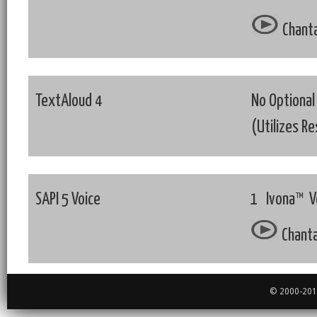
Chanta
TextAloud 4
No Optional
(Utilizes R
SAPI 5 Voice
1 Ivona™ Vo
Chanta
© 2000-2018