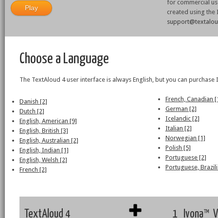
for commercial use
created using the
support@textalo
Choose a Language
The TextAloud 4 user interface is always English, but you can purchase 
French, Canadian [
Danish [2]
German [2]
Dutch [2]
Icelandic [2]
English, American [9]
Italian [2]
English, British [3]
Norwegian [1]
English, Australian [2]
Polish [5]
English, Indian [1]
Portuguese [2]
English, Welsh [2]
Portuguese, Brazili
French [2]
TextAloud 4
1 Ivona™ V