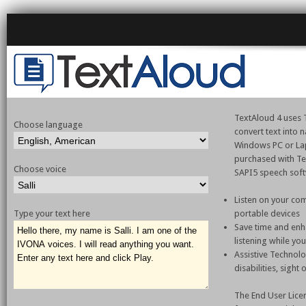
TextAloud 4 uses T
Choose language
convert text into
Windows PC or La
purchased with Te
Choose voice
SAPI5 speech sof
Listen on your com
Type your text here
portable devices
Save time and enh
listening while yo
Assistive Technol
disabilities, sight
The End User Lice